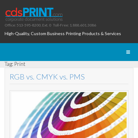
Office: 513-595-8200, Ext. 0
Toll-Free: 1.888.601.3086
High-Quality, Custom Business Printing Products & Services
Toggl
naviga
Tag: Print
RGB vs. CMYK vs. PMS