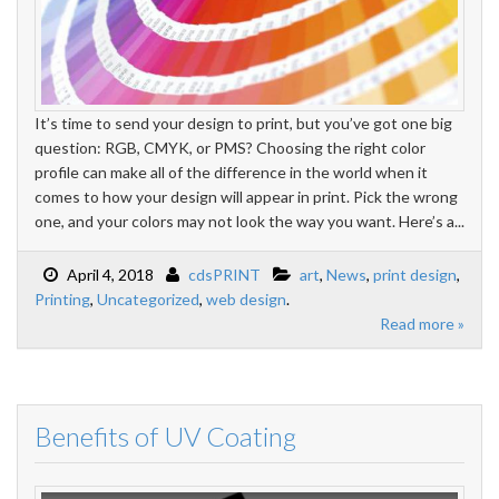
It’s time to send your design to print, but you’ve got one big
question: RGB, CMYK, or PMS? Choosing the right color
profile can make all of the difference in the world when it
comes to how your design will appear in print. Pick the wrong
one, and your colors may not look the way you want. Here’s a...
April 4, 2018
cdsPRINT
art
,
News
,
print design
,
Printing
,
Uncategorized
,
web design
.
Read more »
Benefits of UV Coating