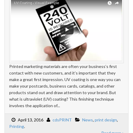
Printed marketing materials are often your business’s first
contact with new customers, and it’s important that they
make a great first impression. UV coating is one way you can
make your postcards, business cards, catalogs, and other
products stand out and draw attention to your brand. But
what is ultraviolet (UV) coating? This finishing technique
involves the application of...
April 13, 2016
cdsPRINT
News
,
print design
,
Printing
.
Read more »