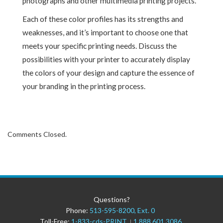
photographs and other multimedia printing projects.
Each of these color profiles has its strengths and
weaknesses, and it’s important to choose one that
meets your specific printing needs. Discuss the
possibilities with your printer to accurately display
the colors of your design and capture the essence of
your branding in the printing process.
Comments Closed.
Questions?
Phone:
513-595-8200, Ext. 0
Toll-Free:
1-833-cds-PRINT
1.888.601.3086
|