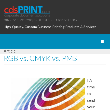
Office: 513-595-8200, Ext. 0
Toll-Free: 1.888.601.3086
High-Quality, Custom Business Printing Products & Services
Toggl
naviga
Article
RGB vs. CMYK vs. PMS
It’s
time
to
send
your