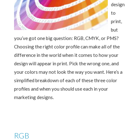
design
to
print,
but
you’ve got one big question: RGB, CMYK, or PMS?
Choosing the right color profile can make all of the
difference in the world when it comes to how your
design will appear in print. Pick the wrong one, and
your colors may not look the way you want. Here’s a
simplified breakdown of each of these three color
profiles and when you should use each in your
marketing designs.
RGB