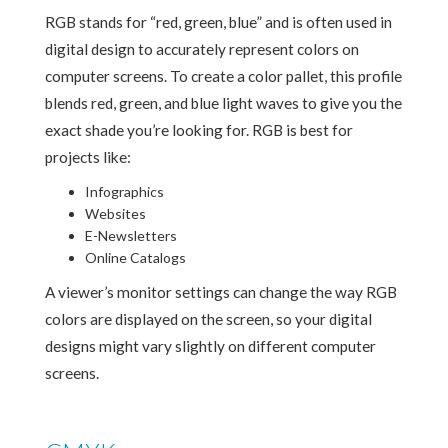
RGB stands for “red, green, blue” and is often used in
digital design to accurately represent colors on
computer screens. To create a color pallet, this profile
blends red, green, and blue light waves to give you the
exact shade you’re looking for. RGB is best for
projects like:
Infographics
Websites
E-Newsletters
Online Catalogs
A viewer’s monitor settings can change the way RGB
colors are displayed on the screen, so your digital
designs might vary slightly on different computer
screens.