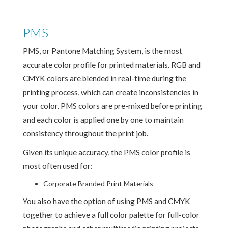
PMS
PMS, or Pantone Matching System, is the most
accurate color profile for printed materials. RGB and
CMYK colors are blended in real-time during the
printing process, which can create inconsistencies in
your color. PMS colors are pre-mixed before printing
and each color is applied one by one to maintain
consistency throughout the print job.
Given its unique accuracy, the PMS color profile is
most often used for:
Corporate Branded Print Materials
You also have the option of using PMS and CMYK
together to achieve a full color palette for full-color