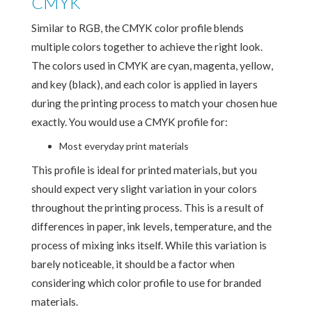
CMYK
Similar to RGB, the CMYK color profile blends
multiple colors together to achieve the right look.
The colors used in CMYK are cyan, magenta, yellow,
and key (black), and each color is applied in layers
during the printing process to match your chosen hue
exactly. You would use a CMYK profile for:
Most everyday print materials
This profile is ideal for printed materials, but you
should expect very slight variation in your colors
throughout the printing process. This is a result of
differences in paper, ink levels, temperature, and the
process of mixing inks itself. While this variation is
barely noticeable, it should be a factor when
considering which color profile to use for branded
materials.