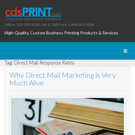
Office: 513-595-8200, Ext. 0
Toll-Free: 1.888.601.3086
High-Quality, Custom Business Printing Products & Services
Toggl
naviga
Tag: Direct Mail Response Rates
Why Direct Mail Marketing is Very
Much Alive