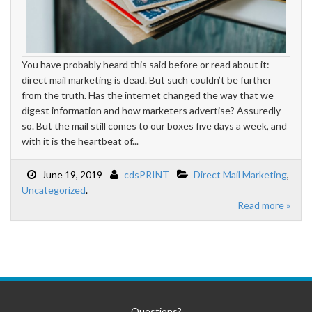
You have probably heard this said before or read about it:
direct mail marketing is dead. But such couldn’t be further
from the truth. Has the internet changed the way that we
digest information and how marketers advertise? Assuredly
so. But the mail still comes to our boxes five days a week, and
with it is the heartbeat of...
June 19, 2019
cdsPRINT
Direct Mail Marketing
,
Uncategorized
.
Read more »
Questions?